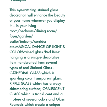
This eye-catching stained glass 
decoration will enhance the beauty 
of your home wherever you display 
it – in your living 
room/bedroom/dining room/ 
foyer/garden/ 
patio/balcony/corridor 
etc.MAGICAL DANCE OF LIGHT & 
COLORStained glass ‘Red Rose’ 
hanging is a unique decorative 
item handcrafted from several 
types of real Stained Glass - 
CATHEDRAL GLASS which is 
sparkling color transparent glass; 
RIPPLE GLASS which has a wavy 
shimmering surface; OPALESCENT 
GLASS which is translucent and a 
mixture of several colors and Glass 
Roundels which create a unique 