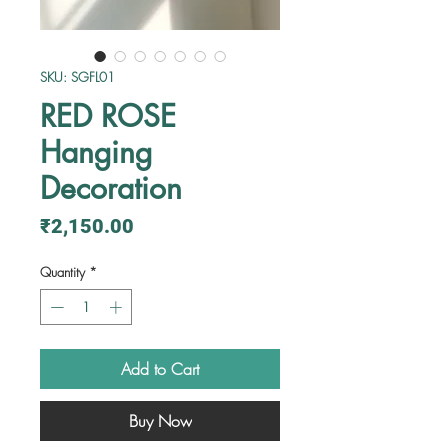
SKU: SGFL01
RED ROSE
Hanging
Decoration
Price
₹2,150.00
Quantity
*
Add to Cart
Buy Now