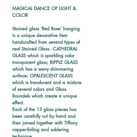
MAGICAL DANCE OF LIGHT & 
COLOR
Stained glass ‘Red Rose’ hanging
is a unique decorative item 
handcrafted from several types of 
real Stained Glass - CATHEDRAL 
GLASS which is sparkling color 
transparent glass; RIPPLE GLASS 
which has a wavy shimmering 
surface; OPALESCENT GLASS 
which is translucent and a mixture 
of several colors and
 Glass 
Roundels which create a unique 
effect.
Each of the 13
 glass pieces
 has 
been carefully 
cut by hand and 
then joined together with Tiffany 
copper-foiling and soldering 
technique. 