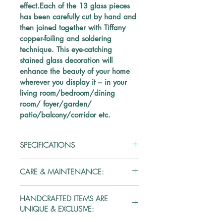
effect.Each of the 13 glass pieces 
has been carefully cut by hand and 
then joined together with Tiffany 
copper-foiling and soldering 
technique. This eye-catching 
stained glass decoration will 
enhance the beauty of your home 
wherever you display it – in your 
living room/bedroom/dining 
room/ foyer/garden/ 
patio/balcony/corridor etc.
SPECIFICATIONS
Material: Glass
CARE & MAINTENANCE:
Type:
 Stained Glass
Handle the stained glass piece 
HANDCRAFTED ITEMS ARE
with utmost care as glass is 
Color:
 Multicolored
UNIQUE & EXCLUSIVE:
inherently fragile.
Every stained glass piece is 
No. of Pieces
: 13 stained glass pieces + 