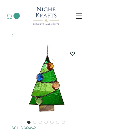
SKU: SGXMS-2