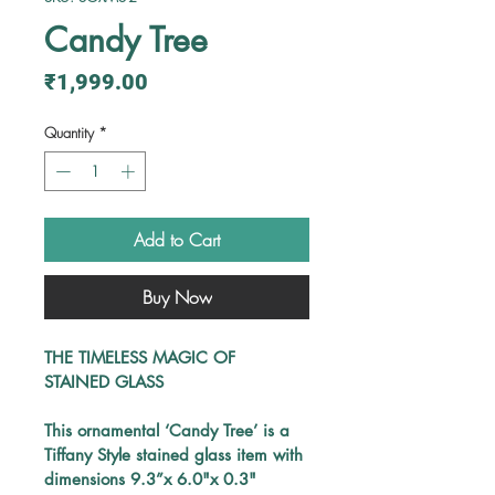
Candy Tree
Price
₹1,999.00
Quantity
*
Add to Cart
Buy Now
THE TIMELESS MAGIC OF 
STAINED GLASS
This
ornamental 
‘Candy Tree’ 
is a 
Tiffany Style stained glass item with 
dimensions 
9.3”x 6.0"x 0.3"