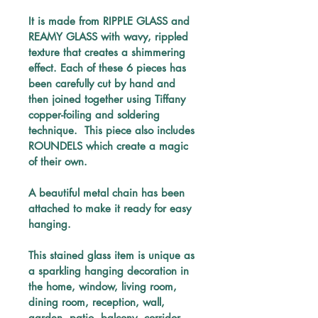
It is made from RIPPLE GLASS and 
REAMY GLASS with wavy, rippled 
texture that creates a shimmering 
effect. Each of these 6 pieces has 
been carefully 
cut by hand and 
then joined together using Tiffany 
copper-foiling and soldering 
technique. 
 This piece also includes 
ROUNDELS which create a magic 
of their own.
A beautiful metal chain has been 
attached to make it ready for easy 
hanging.
This stained glass item is unique as 
a sparkling hanging decoration in 
the home, window, living room, 
dining room, reception, wall, 
garden, patio, balcony, corridor 