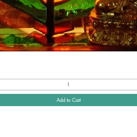
Quick View
Add to Cart
Top
Connect with us on