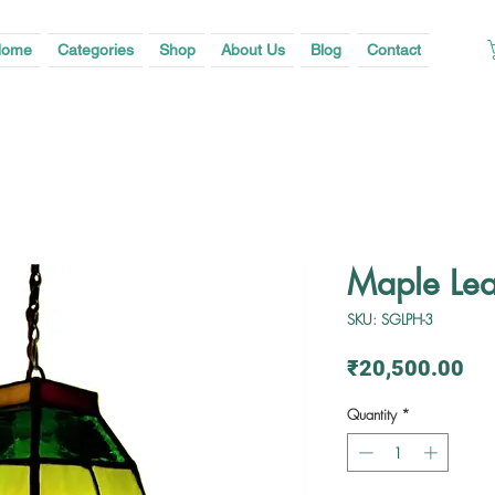
ome
Categories
Shop
About Us
Blog
Contact
Maple Lea
SKU: SGLPH-3
Pri
₹20,500.00
Quantity
*