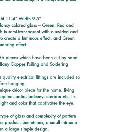
RADIANT COLOR
time. A sturdy
ELECTRICAL FITT
ht 
11.4” Width 9.5”
free hanging. 
cleaning with a
f fancy colored glass – Green, Red and 
shining.
s semi-transparent with a swirled and 
t to create a luminous effect, and Green 
mmering effect.
36 
pieces which have been
cut by hand 
iffany Copper Foiling and Soldering 
quality electrical fittings are included so 
e-free hanging. 
nique décor piece for the home, living 
tion, patio, balcony, corridor etc. Its 
light and color that captivates the eye.
type of glass and complexity of pattern 
ss product. Sometimes, a small intricate 
n a large simple design.