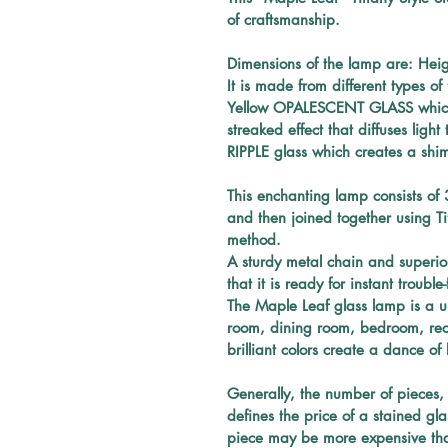
of craftsmanship.
Dimensions of the lamp are: Heig
It is made from different types o
Yellow OPALESCENT GLASS which i
streaked effect that diffuses ligh
RIPPLE glass which creates a shi
This enchanting 
lamp 
consists of 
and then joined together using T
method. 
A sturdy metal chain and superior 
that it is ready for instant troubl
The Maple Leaf glass lamp is a u
room, dining room, bedroom, recep
brilliant
 colors create a dance of 
Generally, the number of pieces, 
defines the price of a stained gla
piece may be more expensive tha