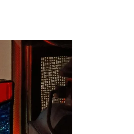
New Arrival