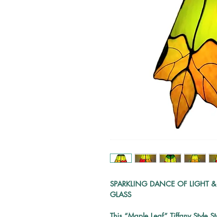
SPARKLING DANCE OF LIGHT &
GLASS
This
 “
Maple Leaf” Tiffany Style S