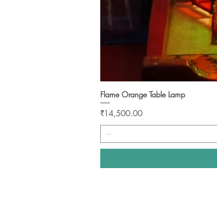
Flame Orange Table Lamp
Price
₹14,500.00