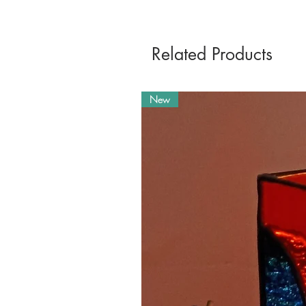
Related Products
New