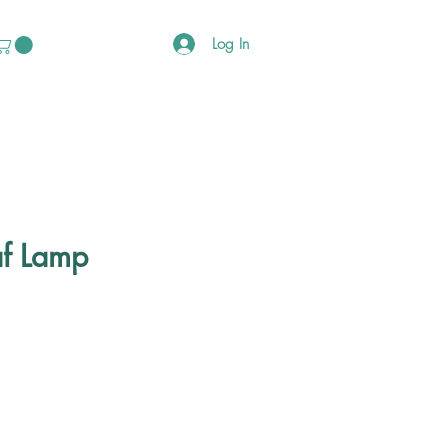
Log In
f Lamp
ce