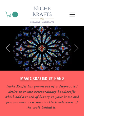
MAGIC CRAFTED BY HAND
Niche Krafts has grown out of a deep-rooted
desire to create extraordinary handicrafts
which add a touch of luxury to your home and
persona even as it sustains the timelessness of
the craft behind it.