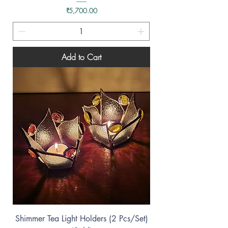
Price
₹5,700.00
Add to Cart
Shimmer Tea Light Holders (2 Pcs/Set)