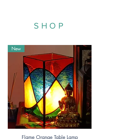
SHOP
New
Flame Orange Table Lamp