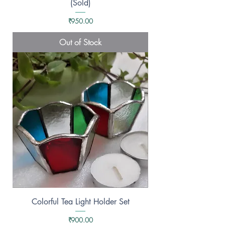
(Sold)
Price
₹950.00
Out of Stock
Colorful Tea Light Holder Set
Price
₹900.00