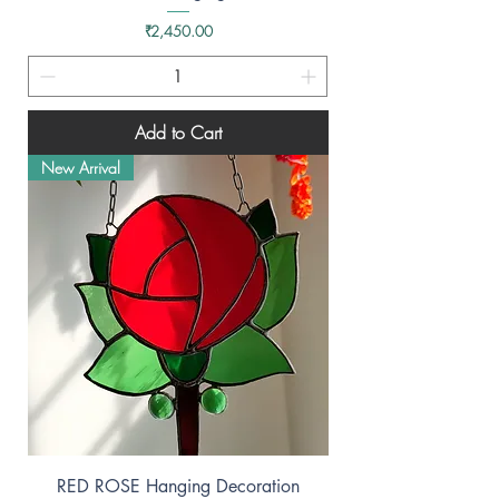
Price
₹2,450.00
Add to Cart
New Arrival
RED ROSE Hanging Decoration