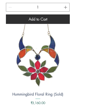
Add to Cart
Hummingbird Floral Ring (Sold)
Price
₹3,160.00