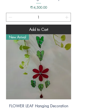
Price
₹14,500.00
Add to Cart
New Arrival
FLOWER LEAF Hanging Decoration