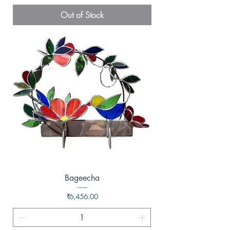
Out of Stock
Bageecha
Price
₹6,456.00