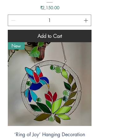
Price
₹2,150.00
Add to Cart
New
‘Ring of Joy’ Hanging Decoration