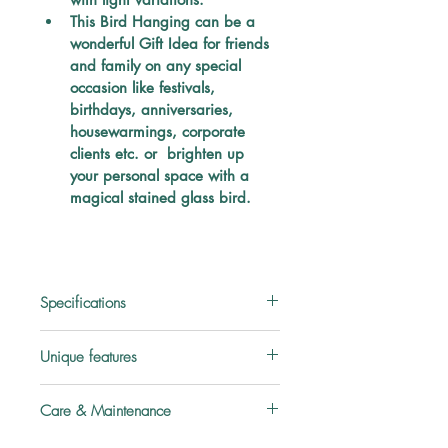
This Bird Hanging can be a 
wonderful Gift Idea for friends 
and family on any special 
occasion like festivals, 
birthdays, anniversaries, 
housewarmings, corporate 
clients etc. or  brighten up 
your personal space with a 
magical stained glass bird.
Specifications
Material:
 Glass
Unique features
Type:
 Stained glass
About this Item:
Care & Maintenance
HANDMADE Tiffany style 2D 
Color:
 Multicolored
stained glass SUN CATCHER
Treat stained glass piece with 