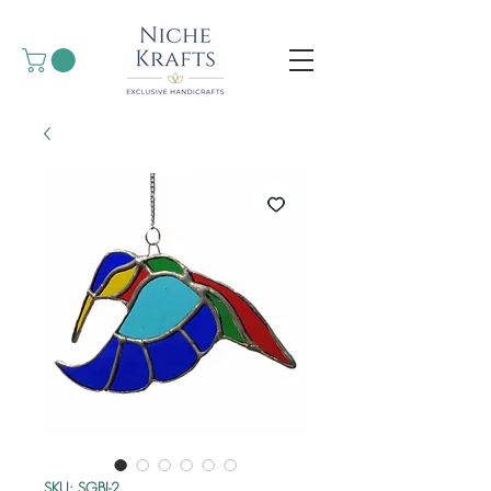
SKU: SGBI-2