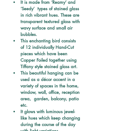
It is made from ‘Reamy’ and 
‘Seedy’  types of stained glass 
in rich vibrant hues. These are 
transparent textured glass with 
wavy surface and small air 
bubbles. 
This enchanting bird consists 
of 12 individually Hand-Cut 
pieces which have been 
Copper Foiled together using 
Tiffany style stained glass art. 
This beautiful hanging can be 
used as a décor accent in a 
variety of spaces in the home, 
window, wall, office, reception 
area,  garden, balcony, patio 
etc. 
It glows with luminous jewel-
like hues which keep changing 
during the course of the day 
with light variations.