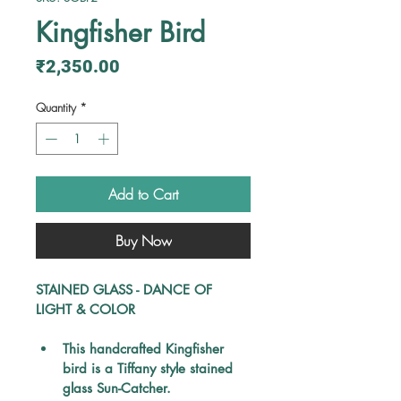
Kingfisher Bird
Price
₹2,350.00
Quantity
*
Add to Cart
Buy Now
STAINED GLASS - DANCE OF 
LIGHT & COLOR
This handcrafted Kingfisher 
bird is a Tiffany style stained 
glass Sun-Catcher.